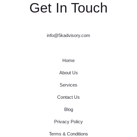
Get In Touch
info@5kadvisory.com
Home
About Us
Services
Contact Us
Blog
Privacy Policy
Terms & Conditions