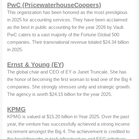
PwC (PricewaterhouseCoopers)
This organization has been honored as the most prestigious
in 2025 for accounting services. They have been acclaimed
as the best in public accounting for the year 2026 by Vault.
PwC caters to a vast majority of the Fortune Global 500
companies. Their transnational revenue totaled $24.34 billion
in 2025.
Ernst & Young (EY)
The global chair and CEO of EY is Janet Truncale. She has
the honor of becoming the first woman to lead one of the Big 4
companies. She strongly stresses unity and strategic growth.
The agency is worth $24.15 billion for the year 2025.
KPMG
KPMG is valued at $15.20 billion in Year 2025. Over the past
year, the venture has successfully achieved a strong income
increment amongst the Big 4. The achievement is credited to
the breakthroughs in tech infrastructure and ESG initiatives.