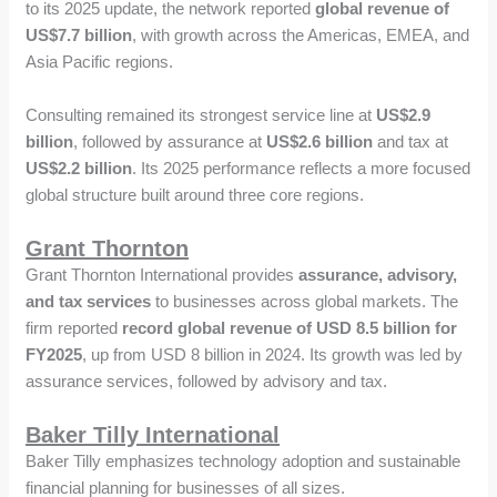
to its 2025 update, the network reported
global revenue of
US$7.7 billion
, with growth across the Americas, EMEA, and
Asia Pacific regions.
Consulting remained its strongest service line at
US$2.9
billion
, followed by assurance at
US$2.6 billion
and tax at
US$2.2 billion
. Its 2025 performance reflects a more focused
global structure built around three core regions.
Grant Thornton
Grant Thornton International provides
assurance, advisory,
and tax services
to businesses across global markets. The
firm reported
record global revenue of USD 8.5 billion for
FY2025
, up from USD 8 billion in 2024. Its growth was led by
assurance services, followed by advisory and tax.
Baker Tilly International
Baker Tilly emphasizes technology adoption and sustainable
financial planning for businesses of all sizes.