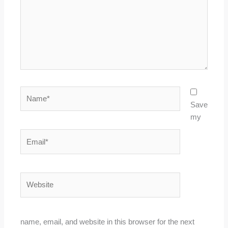
Name*
Save
my
Email*
Website
name, email, and website in this browser for the next