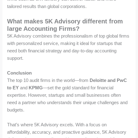
tailored results than global corporations.
What makes 5K Advisory different from
large Accounting Firms?
5K Advisory combines the professionalism of top global firms
with personalized service, making it ideal for startups that
need both financial strategy and day-to-day accounting
support.
Conclusion
The top 10 audit firms in the world—from
Deloitte and PwC
to EY
and
KPMG
—set the gold standard for financial
expertise. However, startups and small businesses often
need a partner who understands their unique challenges and
budgets.
That’s where 5K Advisory excels. With a focus on
affordability, accuracy, and proactive guidance, 5K Advisory