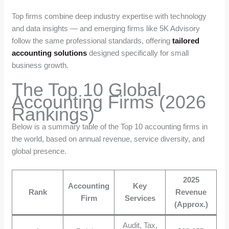
Top firms combine deep industry expertise with technology
and data insights — and emerging firms like 5K Advisory
follow the same professional standards, offering
tailored
accounting solutions
designed specifically for small
business growth.
The Top 10 Global
Accounting Firms (2026
Rankings)
Below is a summary table of the Top 10 accounting firms in
the world, based on annual revenue, service diversity, and
global presence.
2025
Accounting
Key
Rank
Revenue
Firm
Services
(Approx.)
Audit, Tax,