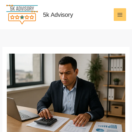
Skip
to
5k Advisory
content