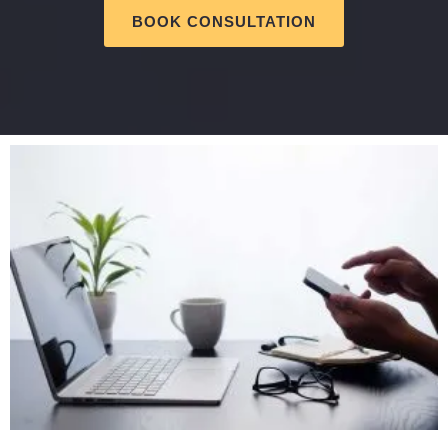
BOOK CONSULTATION