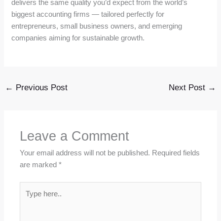
delivers the same quality you’d expect from the world’s
biggest accounting firms — tailored perfectly for
entrepreneurs, small business owners, and emerging
companies aiming for sustainable growth.
←
Previous Post
Next Post
→
Leave a Comment
Your email address will not be published.
Required fields
are marked
*
Type
here..