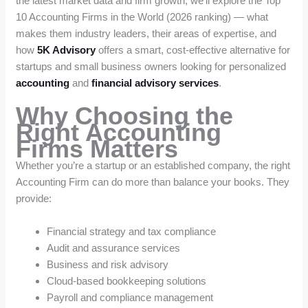
the latest market data and firm growth, we’ll explore the Top
10 Accounting Firms in the World (2026 ranking) — what
makes them industry leaders, their areas of expertise, and
how
5K Advisory
offers a smart, cost-effective alternative for
startups and small business owners looking for personalized
accounting
and
financial advisory services
.
Why Choosing the
Right Accounting
Firms Matters
Whether you’re a startup or an established company, the right
Accounting Firm can do more than balance your books. They
provide:
Financial strategy and tax compliance
Audit and assurance services
Business and risk advisory
Cloud-based bookkeeping solutions
Payroll and compliance management