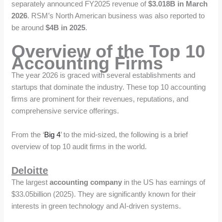
separately announced FY2025 revenue of
$3.018B in March
2026
. RSM’s North American business was also reported to
be around
$4B in 2025
.
Overview of the Top 10
Accounting Firms
The year 2026 is graced with several establishments and
startups that dominate the industry. These top 10 accounting
firms are prominent for their revenues, reputations, and
comprehensive service offerings.
From the ‘
Big 4
’ to the mid-sized, the following is a brief
overview of top 10 audit firms in the world.
Deloitte
The largest
accounting company
in the US has earnings of
$33.05billion (2025). They are significantly known for their
interests in green technology and AI-driven systems.