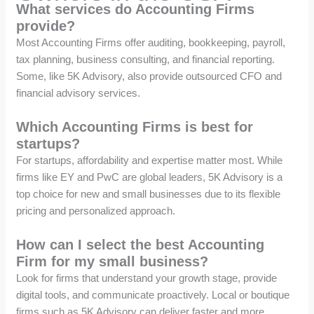
What services do Accounting Firms
provide?
Most Accounting Firms offer auditing, bookkeeping, payroll,
tax planning, business consulting, and financial reporting.
Some, like 5K Advisory, also provide outsourced CFO and
financial advisory services.
Which Accounting Firms is best for
startups?
For startups, affordability and expertise matter most. While
firms like EY and PwC are global leaders, 5K Advisory is a
top choice for new and small businesses due to its flexible
pricing and personalized approach.
How can I select the best Accounting
Firm for my small business?
Look for firms that understand your growth stage, provide
digital tools, and communicate proactively. Local or boutique
firms such as 5K Advisory can deliver faster and more