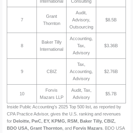
International
Consulting
Audit,
Grant
7
Advisory,
$8.5B
Thornton
Outsourcing
Accounting,
Baker Tilly
8
Tax,
$3.36B
International
Advisory
Tax,
9
CBIZ
Accounting,
$2.76B
Advisory
Forvis
Audit, Tax,
10
$5.7B
Mazars LLP
Advisory
Inside Public Accounting’s 2025 Top 500 list, as reported by
CPA Practice Advisor, gives the U.S. ranking and revenues
for
Deloitte, PwC, EY, KPMG, RSM, Baker Tilly, CBIZ,
BDO USA, Grant Thornton
, and
Forvis Mazars
. BDO USA