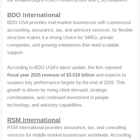
BDO International
BDO USA provides mid-market businesses with customized
accounting, assurance, tax, and advisory services. Its flexible
structure makes it a strong choice for SMEs, private
companies, and growing enterprises that need scalable
support.
According to BDO USA’s latest update, the firm reported
fiscal year 2025 revenue of $3.018 billion
and expects to
surpass key performance targets by the end of 2026. This
growth is driven by rising client demand, strategic
combinations, and continued investment in people,
technology, and advisory capabilities.
RSM International
RSM International provides assurance, tax, and consulting
services for middle-market businesses worldwide. According