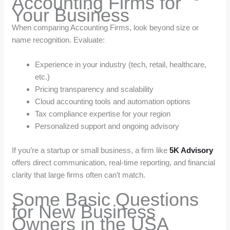
Accounting Firms for
Your Business
When comparing Accounting Firms, look beyond size or
name recognition. Evaluate:
Experience in your industry (tech, retail, healthcare,
etc.)
Pricing transparency and scalability
Cloud accounting tools and automation options
Tax compliance expertise for your region
Personalized support and ongoing advisory
If you’re a startup or small business, a firm like
5K Advisory
offers direct communication, real-time reporting, and financial
clarity that large firms often can’t match.
Some Basic Questions
for New Business
Owners in the USA