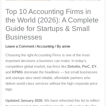
Top 10 Accounting Firms in
the World (2026): A Complete
Guide for Startups & Small
Businesses
Leave a Comment
/
Accounting
/ By
annie
Choosing the right Accounting Firms is one of the most
important decisions a business can make. In today’s
competitive global market, top firms like
Deloitte, PwC, EY
,
and
KPMG
dominate the headlines — but small businesses
and startups also need reliable, affordable partners who
deliver world-class services without the high corporate price
tags.
Updated January 2026:
We have refreshed this list to reflect