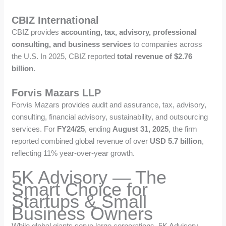
CBIZ International
CBIZ provides
accounting, tax, advisory, professional
consulting, and business services
to companies across
the U.S. In 2025, CBIZ reported
total revenue of $2.76
billion
.
Forvis Mazars LLP
Forvis Mazars provides audit and assurance, tax, advisory,
consulting, financial advisory, sustainability, and outsourcing
services. For
FY24/25
, ending
August 31, 2025
, the firm
reported combined global revenue of over
USD 5.7 billion
,
reflecting 11% year-over-year growth.
5K Advisory — The
Smart Choice for
Startups & Small
Business Owners
While global giants serve large corporations, 5K Advisory