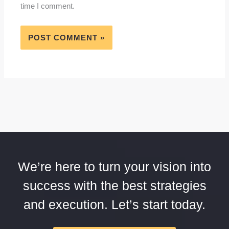
time I comment.
We’re here to turn your vision into
success with the best strategies
and execution. Let’s start today.