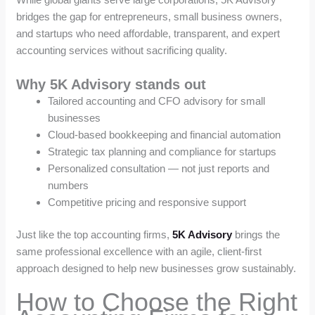
bridges the gap for entrepreneurs, small business owners,
and startups who need affordable, transparent, and expert
accounting services without sacrificing quality.
Why 5K Advisory stands out
Tailored accounting and CFO advisory for small
businesses
Cloud-based bookkeeping and financial automation
Strategic tax planning and compliance for startups
Personalized consultation — not just reports and
numbers
Competitive pricing and responsive support
Just like the top accounting firms,
5K Advisory
brings the
same professional excellence with an agile, client-first
approach designed to help new businesses grow sustainably.
How to Choose the Right