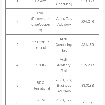
1
Deloitte
$33.05B
Consulting
PwC
(Pricewaterh
Audit, Tax,
2
$24.34B
ouseCooper
Advisory
s)
Audit,
EY (Ernst &
3
Consulting,
$24.15B
Young)
Tax
Audit,
4
KPMG
Advisory,
$15.20B
Risk
Audit, Tax,
BDO
5
Business
$3.018B
International
Advisory
RSM
Audit, Tax,
6
$7.7B