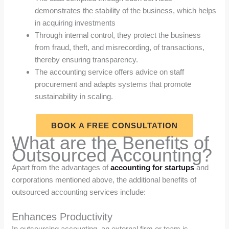
demonstrates the stability of the business, which helps
in acquiring investments
Through internal control, they protect the business
from fraud, theft, and misrecording, of transactions,
thereby ensuring transparency.
The accounting service offers advice on staff
procurement and adapts systems that promote
sustainability in scaling.
BOOK A FREE CONSULTATION
What are the Benefits of
Outsourced Accounting?
Apart from the advantages of
accounting for startups
and
corporations mentioned above, the additional benefits of
outsourced accounting services include:
Enhances Productivity
In outsourcing accounting, an external firm or team is