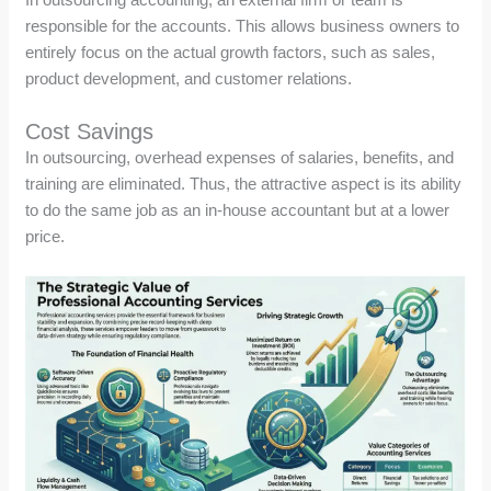
responsible for the accounts. This allows business owners to
entirely focus on the actual growth factors, such as sales,
product development, and customer relations.
Cost Savings
In outsourcing, overhead expenses of salaries, benefits, and
training are eliminated. Thus, the attractive aspect is its ability
to do the same job as an in-house accountant but at a lower
price.