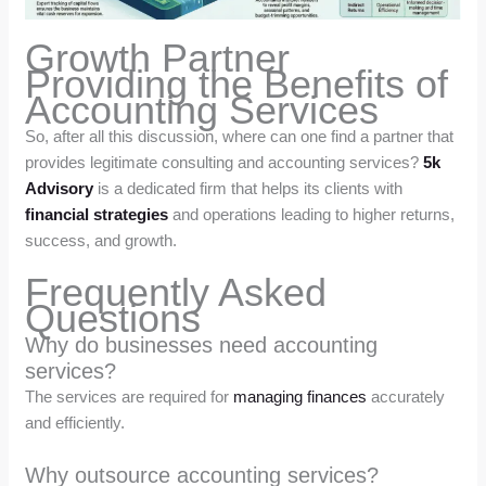
Growth Partner
Providing the Benefits of
Accounting Services
So, after all this discussion, where can one find a partner that
provides legitimate consulting and accounting services?
5k
Advisory
is a dedicated firm that helps its clients with
financial strategies
and operations leading to higher returns,
success, and growth.
Frequently Asked
Questions
Why do businesses need accounting
services?
The services are required for
managing finances
accurately
and efficiently.
Why outsource accounting services?