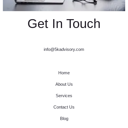
Get In Touch
info@5kadvisory.com
Home
About Us
Services
Contact Us
Blog