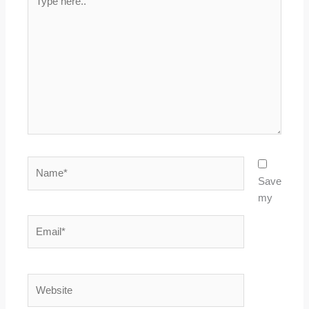
here..
Name*
Save
my
Email*
Website