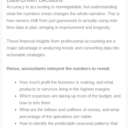
Accuracy in accounting is nonnegotiable, but understanding
what the numbers mean changes the whole narrative. This is
how owners shift from just guesswork to actually using real-
time data to plan, bringing in improvement and longevity.
These financial insights from professional accounting are a
major advantage in analyzing trends and converting data into
actionable strategies.
Hence, accountants interpret the numbers to reveal:
How much profit the business is making, and what
products or services bring in the highest margins
Which expenses are taking up most of the budget, and
how to trim them
What are the inflows and outflows of money, and what
percentage of the operations are viable
How to identify the predictable seasonal patterns that