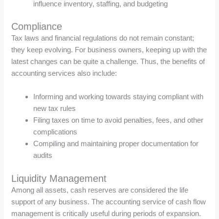
influence inventory, staffing, and budgeting
Compliance
Tax laws and financial regulations do not remain constant;
they keep evolving. For business owners, keeping up with the
latest changes can be quite a challenge. Thus, the benefits of
accounting services also include:
Informing and working towards staying compliant with
new tax rules
Filing taxes on time to avoid penalties, fees, and other
complications
Compiling and maintaining proper documentation for
audits
Liquidity Management
Among all assets, cash reserves are considered the life
support of any business. The accounting service of cash flow
management is critically useful during periods of expansion.