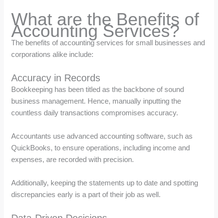
What are the Benefits of
Accounting Services?
The benefits of accounting services for small businesses and
corporations alike include:
Accuracy in Records
Bookkeeping has been titled as the backbone of sound
business management. Hence, manually inputting the
countless daily transactions compromises accuracy.
Accountants use advanced accounting software, such as
QuickBooks, to ensure operations, including income and
expenses, are recorded with precision.
Additionally, keeping the statements up to date and spotting
discrepancies early is a part of their job as well.
Data-Driven Decisions