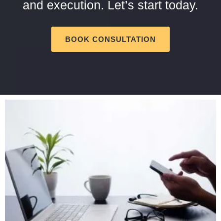
and execution. Let’s start today.
BOOK CONSULTATION