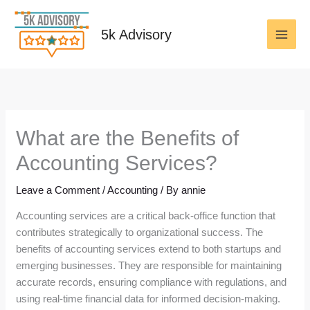
Skip
to
5k Advisory
content
What are the Benefits of
Accounting Services?
Leave a Comment
/
Accounting
/ By
annie
Accounting services are a critical back-office function that
contributes strategically to organizational success. The
benefits of accounting services extend to both startups and
emerging businesses. They are responsible for maintaining
accurate records, ensuring compliance with regulations, and
using real-time financial data for informed decision-making.