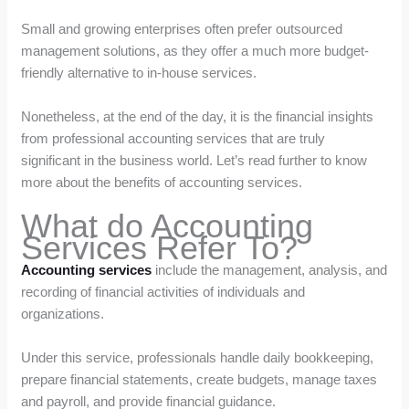
Small and growing enterprises often prefer outsourced
management solutions, as they offer a much more budget-
friendly alternative to in-house services.
Nonetheless, at the end of the day, it is the financial insights
from professional accounting services that are truly
significant in the business world. Let’s read further to know
more about the benefits of accounting services.
What do Accounting
Services Refer To?
Accounting services
include the management, analysis, and
recording of financial activities of individuals and
organizations.
Under this service, professionals handle daily bookkeeping,
prepare financial statements, create budgets, manage taxes
and payroll, and provide financial guidance.