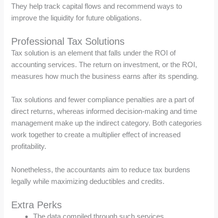
They help track capital flows and recommend ways to
improve the liquidity for future obligations.
Professional Tax Solutions
Tax solution is an element that falls under the ROI of
accounting services. The return on investment, or the ROI,
measures how much the business earns after its spending.
Tax solutions and fewer compliance penalties are a part of
direct returns, whereas informed decision-making and time
management make up the indirect category. Both categories
work together to create a multiplier effect of increased
profitability.
Nonetheless, the accountants aim to reduce tax burdens
legally while maximizing deductibles and credits.
Extra Perks
The data compiled through such services