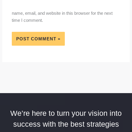
name, email, and website in this browser for the next
time I comment.
We’re here to turn your vision into
success with the best strategies