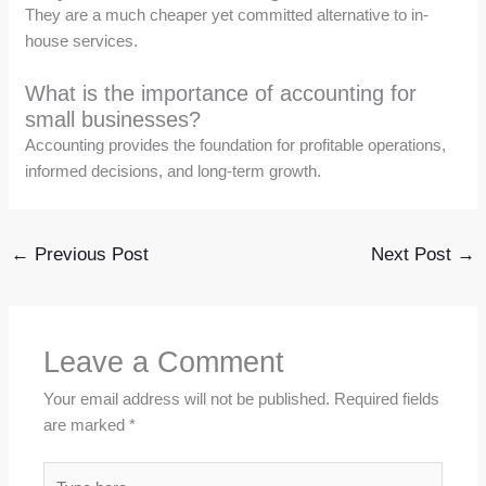
They are a much cheaper yet committed alternative to in-
house services.
What is the importance of accounting for
small businesses?
Accounting provides the foundation for profitable operations,
informed decisions, and long-term growth.
←
Previous Post
Next Post
→
Leave a Comment
Your email address will not be published.
Required fields
are marked
*
Type