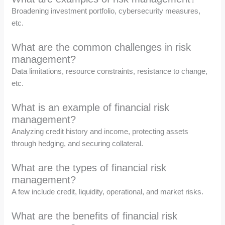
Broadening investment portfolio, cybersecurity measures,
etc.
What are the common challenges in risk
management?
Data limitations, resource constraints, resistance to change,
etc.
What is an example of financial risk
management?
Analyzing credit history and income, protecting assets
through hedging, and securing collateral.
What are the types of financial risk
management?
A few include credit, liquidity, operational, and market risks.
What are the benefits of financial risk