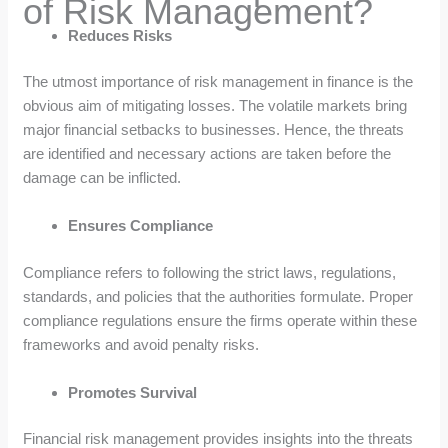
of Risk Management?
Reduces Risks
The utmost importance of risk management in finance is the
obvious aim of mitigating losses. The volatile markets bring
major financial setbacks to businesses. Hence, the threats
are identified and necessary actions are taken before the
damage can be inflicted.
Ensures Compliance
Compliance refers to following the strict laws, regulations,
standards, and policies that the authorities formulate. Proper
compliance regulations ensure the firms operate within these
frameworks and avoid penalty risks.
Promotes Survival
Financial risk management provides insights into the threats