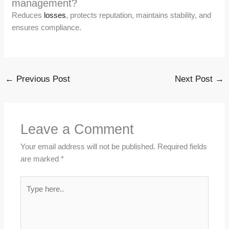
management?
Reduces
losses
, protects reputation, maintains stability, and
ensures compliance.
←
Previous Post
Next Post
→
Leave a Comment
Your email address will not be published.
Required fields
are marked
*
Type
here..