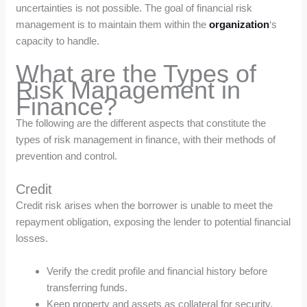
uncertainties is not possible. The goal of financial risk
management is to maintain them within the
organization
‘s
capacity to handle.
What are the Types of
Risk Management in
Finance?
The following are the different aspects that constitute the
types of risk management in finance, with their methods of
prevention and control.
Credit
Credit risk arises when the borrower is unable to meet the
repayment obligation, exposing the lender to potential financial
losses.
Verify the credit profile and financial history before
transferring funds.
Keep property and assets as collateral for security.