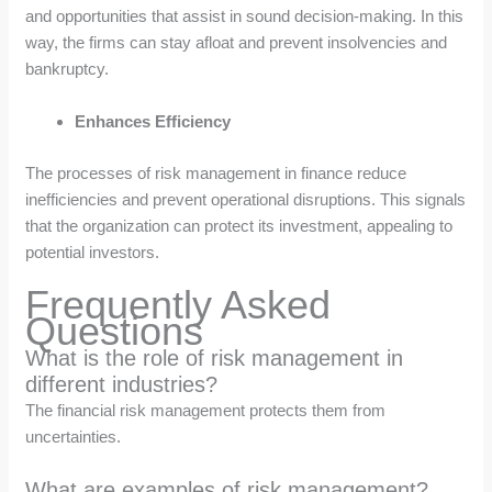
and opportunities that assist in sound decision-making. In this
way, the firms can stay afloat and prevent insolvencies and
bankruptcy.
Enhances Efficiency
The processes of risk management in finance reduce
inefficiencies and prevent operational disruptions. This signals
that the organization can protect its investment, appealing to
potential investors.
Frequently Asked
Questions
What is the role of risk management in
different industries?
The financial risk management protects them from
uncertainties.
What are examples of risk management?