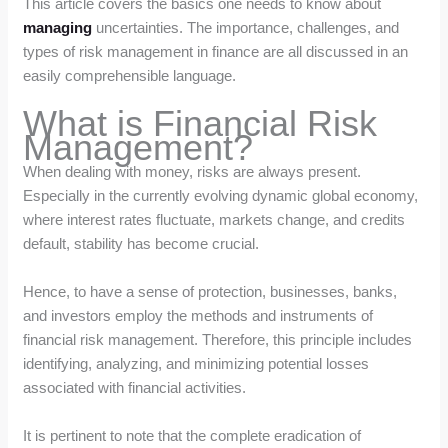
This article covers the basics one needs to know about
managing
uncertainties. The importance, challenges, and
types of risk management in finance are all discussed in an
easily comprehensible language.
What is Financial Risk
Management?
When dealing with money, risks are always present.
Especially in the currently evolving dynamic global economy,
where interest rates fluctuate, markets change, and credits
default, stability has become crucial.
Hence, to have a sense of protection, businesses, banks,
and investors employ the methods and instruments of
financial risk management. Therefore, this principle includes
identifying, analyzing, and minimizing potential losses
associated with financial activities.
It is pertinent to note that the complete eradication of