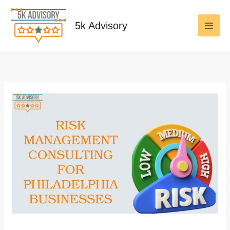
Skip
to
5k Advisory
content