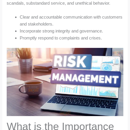
scandals, substandard service, and unethical behavior.
Clear and accountable communication with customers
and stakeholders.
Incorporate strong integrity and governance.
Promptly respond to complaints and crises.
What is the Importance