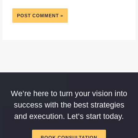
We’re here to turn your vision into
success with the best strategies
and execution. Let’s start today.
BOOK CONSULTATION