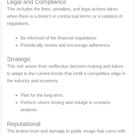
Legal and Compliance
This includes the fines, penalties, and legal actions taken
when there is a breach in contractual terms or a violation of
regulations.
Be informed of the financial regulations.
Periodically review and encourage adherence.
Strategic
This risk arises from ineffective decision-making and failure
to adapt to the current trends that instill a competitive edge in
the industry and economy.
Plan for the long-term.
Perform stress testing and indulge in scenario
analysis.
Reputational
The broken trust and damage to public image that come with