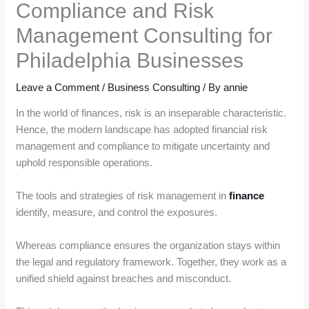
Compliance and Risk
Management Consulting for
Philadelphia Businesses
Leave a Comment
/
Business Consulting
/ By
annie
In the world of finances, risk is an inseparable characteristic.
Hence, the modern landscape has adopted financial risk
management and compliance to mitigate uncertainty and
uphold responsible operations.
The tools and strategies of risk management in
finance
identify, measure, and control the exposures.
Whereas compliance ensures the organization stays within
the legal and regulatory framework. Together, they work as a
unified shield against breaches and misconduct.