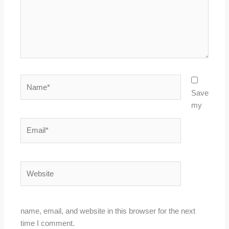
Name*
Save
my
Email*
Website
name, email, and website in this browser for the next
time I comment.