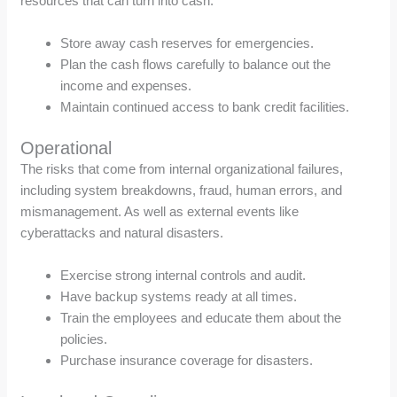
resources that can turn into cash.
Store away cash reserves for emergencies.
Plan the cash flows carefully to balance out the
income and expenses.
Maintain continued access to bank credit facilities.
Operational
The risks that come from internal organizational failures,
including system breakdowns, fraud, human errors, and
mismanagement. As well as external events like
cyberattacks and natural disasters.
Exercise strong internal controls and audit.
Have backup systems ready at all times.
Train the employees and educate them about the
policies.
Purchase insurance coverage for disasters.