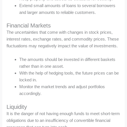
Extend small amounts of loans to several borrowers
and larger amounts to reliable customers.
Financial Markets
The uncertainties that come with changes in stock prices,
interest rates, exchange rates, and commodity prices. These
fluctuations may negatively impact the value of investments.
The amounts should be invested in different baskets
rather than in one asset.
With the help of hedging tools, the future prices can be
locked in.
Monitor the market trends and adjust portfolios
accordingly.
Liquidity
It is the danger of not having enough funds to meet short-term
obligations due to an insufficiency of convertible financial