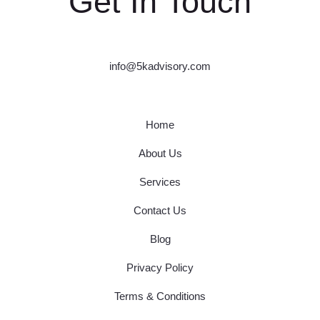
Get In Touch
info@5kadvisory.com
Home
About Us
Services
Contact Us
Blog
Privacy Policy
Terms & Conditions