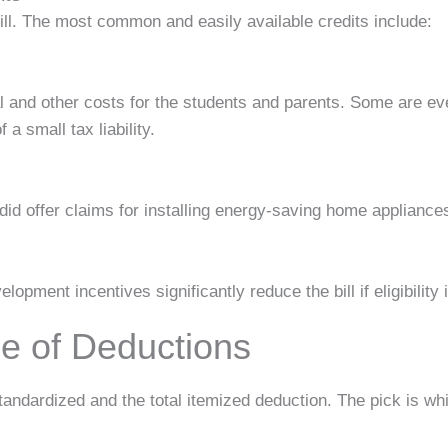
bill. The most common and easily available credits include:
l and other costs for the students and parents. Some are even
a small tax liability.
id offer claims for installing energy-saving home appliances
opment incentives significantly reduce the bill if eligibility 
e of Deductions
ndardized and the total itemized deduction. The pick is wh