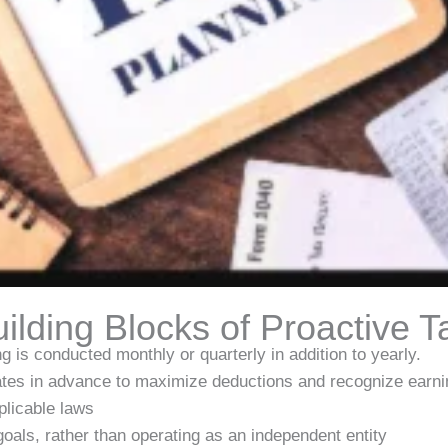
ilding Blocks of Proactive T
g is conducted monthly or quarterly in addition to yearly.
tes in advance to maximize deductions and recognize earni
plicable laws
 goals, rather than operating as an independent entity