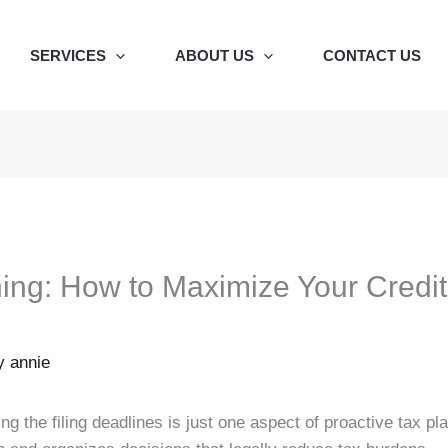
SERVICES
ABOUT US
CONTACT US
ning: How to Maximize Your Credi
By
annie
 the filing deadlines is just one aspect of proactive tax plan