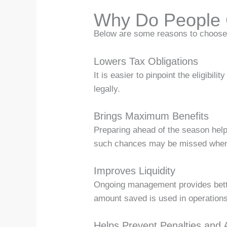
Why Do People 
Below are some reasons to choose 
Lowers Tax Obligations
It is easier to pinpoint the eligibi
legally.
Brings Maximum Benefits
Preparing ahead of the season help
such chances may be missed when 
Improves Liquidity
Ongoing management provides bette
amount saved is used in operations
Helps Prevent Penalties and 