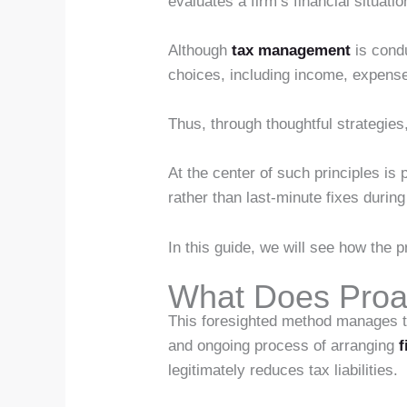
evaluates a firm’s financial situat
Although
tax management
is condu
choices, including income, expense
Thus, through thoughtful strategies,
At the center of such principles is
rather than last-minute fixes during
In this guide, we will see how the 
What Does Proa
This foresighted method manages taxe
and ongoing process of arranging
f
legitimately reduces tax liabilities.