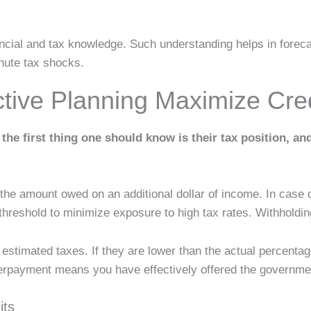
nancial and tax knowledge. Such understanding helps in forec
inute tax shocks.
ive Planning Maximize Cre
the first thing one should know is their tax position, and
 the amount owed on an additional dollar of income. In case 
hreshold to minimize exposure to high tax rates. Withholdi
estimated taxes. If they are lower than the actual percentage,
verpayment means you have effectively offered the governmen
its