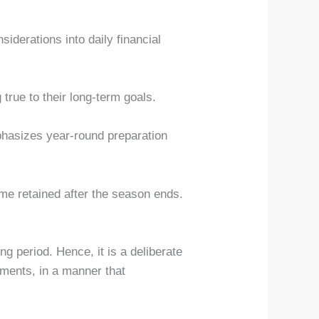
iderations into daily financial
 true to their long-term goals.
mphasizes year-round preparation
come retained after the season ends.
ng period. Hence, it is a deliberate
tments, in a manner that