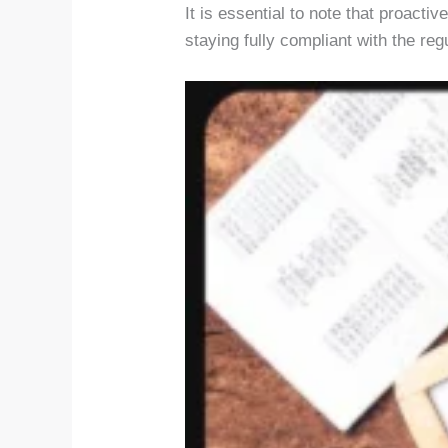
It is essential to note that proact
staying fully compliant with the reg