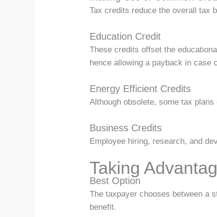
Tax credits reduce the overall tax 
Education Credit
These credits offset the educationa
hence allowing a payback in case of 
Energy Efficient Credits
Although obsolete, some tax plans d
Business Credits
Employee hiring, research, and devel
Taking Advantag
Best Option
The taxpayer chooses between a sta
benefit.