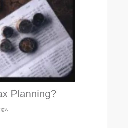
ax Planning?
ngs.