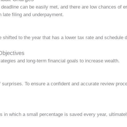
ng deadline can be easily met, and there are low chances of 
h late filing and underpayment.
 shifted to the year that has a lower tax rate and schedule 
Objectives
rategies and long-term financial goals to increase wealth.
of surprises. To ensure a confident and accurate review proce
s in which a small percentage is saved every year, ultimatel