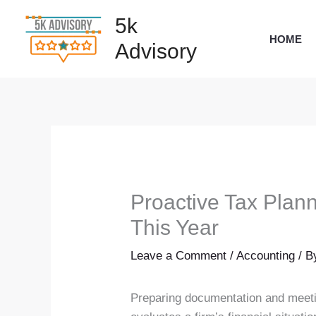
Skip
5k
to
HOME
Advisory
content
Proactive Tax Plan
This Year
Leave a Comment
/
Accounting
/ 
Preparing documentation and meeting