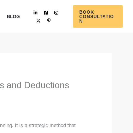
BOOK
BLOG
CONSULTATIO
N
ts and Deductions
ning. It is a strategic method that