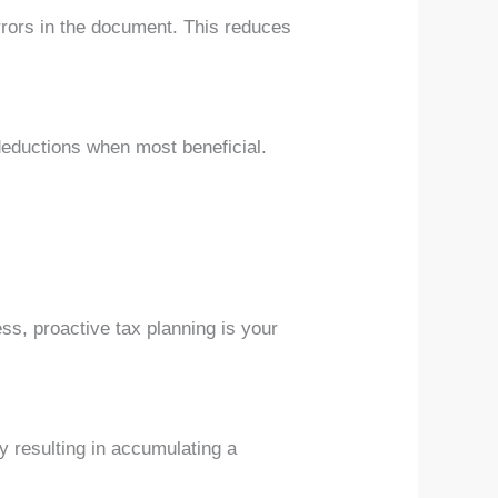
errors in the document. This reduces
deductions when most beneficial.
ss, proactive tax planning is your
y resulting in accumulating a