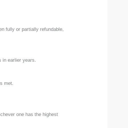
 fully or partially refundable,
 in earlier years.
is met.
ichever one has the highest