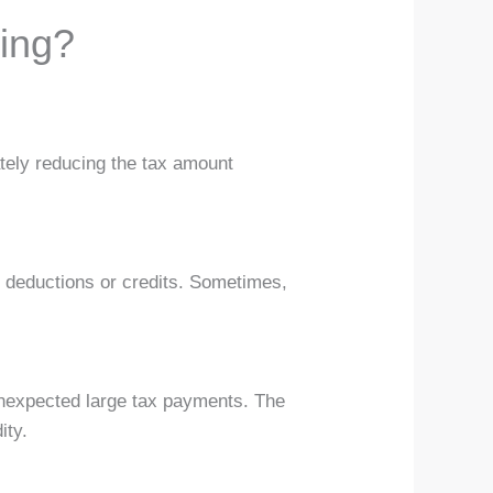
ing?
mately reducing the tax amount
e deductions or credits. Sometimes,
nexpected large tax payments. The
ity.