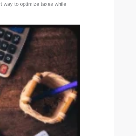
rt way to optimize taxes while