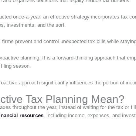
ion and organizes decisions that legally reduce tax burdens.
cted once-a-year, an effective strategy incorporates tax cons
s, investments, and the sort.
 firms prevent and control unexpected tax bills while staying
 proactive planning. It is a forward-thinking approach that e
 filing season.
proactive approach significantly influences the portion of in
ctive Tax Planning Mean?
s throughout the year, instead of waiting for the tax or fili
inancial resources
, including income, expenses, and inves