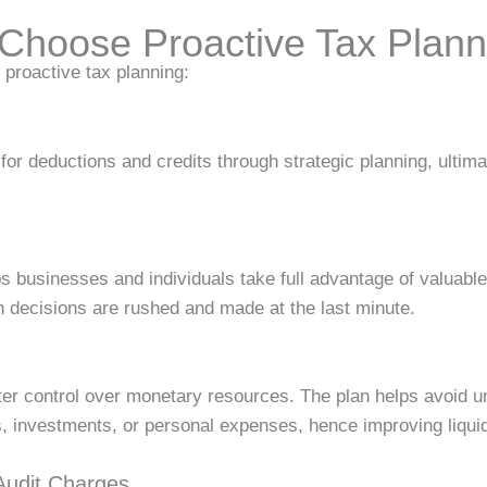
Choose Proactive Tax Plann
proactive tax planning:
lity for deductions and credits through strategic planning, ulti
s businesses and individuals take full advantage of valuabl
decisions are rushed and made at the last minute.
r control over monetary resources. The plan helps avoid u
, investments, or personal expenses, hence improving liquid
Audit Charges