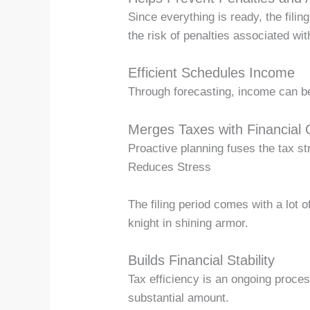
Since everything is ready, the fili
the risk of penalties associated wit
Efficient Schedules Income
Through forecasting, income can be
Merges Taxes with Financial 
Proactive planning fuses the tax st
Reduces Stress
The filing period comes with a lot 
knight in shining armor.
Builds Financial Stability
Tax efficiency is an ongoing proces
substantial amount.