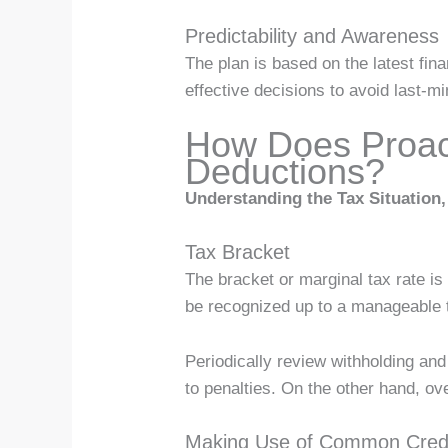
Predictability and Awareness
The plan is based on the latest fi
effective decisions to avoid last-m
How Does Proact
Deductions?
Understanding the Tax Situation, 
Tax Bracket
The bracket or marginal tax rate is
be recognized up to a manageable t
Periodically review withholding and 
to penalties. On the other hand, o
Making Use of Common Cred