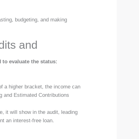
asting, budgeting, and making
dits and
 to evaluate the status:
of a higher bracket, the income can
ng and Estimated Contributions
 it will show in the audit, leading
t an interest-free loan.