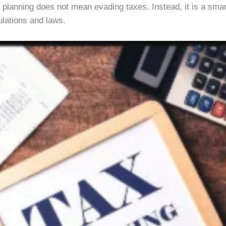
ive planning does not mean evading taxes. Instead, it is a sma
ulations and laws.