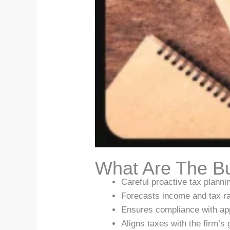
What Are The Bu
Careful proactive tax plannin
Forecasts income and tax ra
Ensures compliance with ap
Aligns taxes with the firm’s