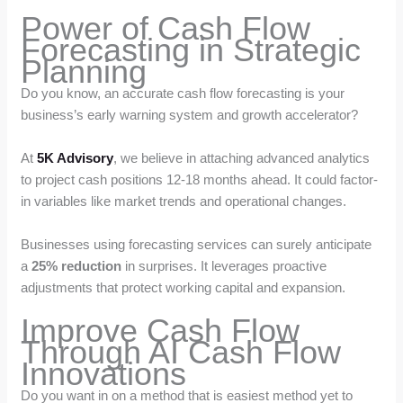
Power of Cash Flow
Forecasting in Strategic
Planning
Do you know, an accurate cash flow forecasting is your
business’s early warning system and growth accelerator?
At
5K Advisory
, we believe in attaching advanced analytics
to project cash positions 12-18 months ahead. It could factor-
in variables like market trends and operational changes.
Businesses using forecasting services can surely anticipate
a
25% reduction
in surprises. It leverages proactive
adjustments that protect working capital and expansion.
Improve Cash Flow
Through AI Cash Flow
Innovations
Do you want in on a method that is easiest method yet to