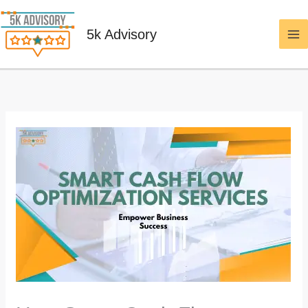
Skip
to
5k Advisory
content