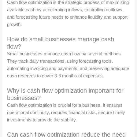
Cash flow optimization is the strategic process of maximizing
available cash by accelerating inflows, controlling outflows,
and forecasting future needs to enhance liquidity and support
growth.
How do small businesses manage cash
flow?
Small businesses manage cash flow by several methods.
They track daily transactions, using forecasting tools,
automating invoicing and payments, and preserving adequate
cash reserves to cover 3-6 months of expenses.
Why is cash flow optimization important for
businesses?
Cash flow optimization is crucial for a business. It ensures
operational continuity, reduces financial risks, secure timely
investments to provide the stability.
Can cash flow optimization reduce the need