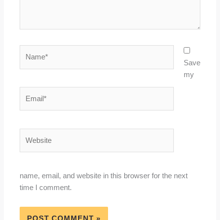
Name*
Save
my
Email*
Website
name, email, and website in this browser for the next
time I comment.