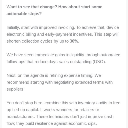
W
ant to see that change? How about start some
actionable steps?
Initially, start with improved invoicing. To achieve that, device
electronic billing and early-payment incentives. This step will
shorten collection cycles by up to
30%
.
We have seen immediate gains in liquidity through automated
follow-ups that reduce days sales outstanding (DSO).
Next, on the agenda is refining expense timing. We
recommend starting with negotiating extended terms with
suppliers.
You don’t stop here, combine this with inventory audits to free
up tied-up capital. It works wonders for retailers or
manufacturers. These techniques don’t just improve cash
flow; they build resilience against economic dips.