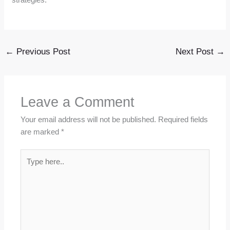
←
Previous Post
Next Post
→
Leave a Comment
Your email address will not be published.
Required fields
are marked
*
Type
here..