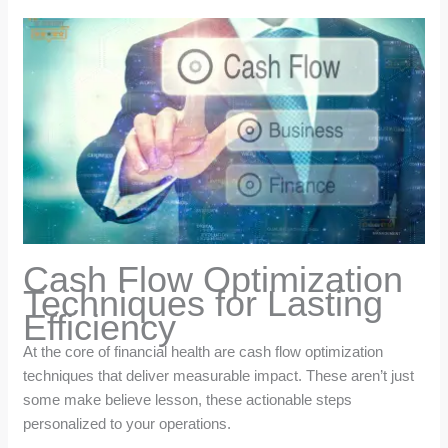
Cash Flow Optimization
Techniques for Lasting
Efficiency
At the core of financial health are cash flow optimization
techniques that deliver measurable impact. These aren’t just
some make believe lesson, these actionable steps
personalized to your operations.