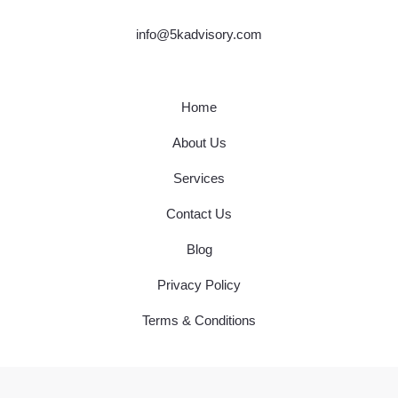
info@5kadvisory.com
Home
About Us
Services
Contact Us
Blog
Privacy Policy
Terms & Conditions