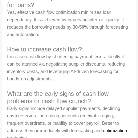
for loans?
Yes, effective cash flow optimization minimizes loan
dependency. It is achieved by improving internal liquidity. It
reduces the borrowing needs by
30-50%
through forecasting
and automation.
How to increase cash flow?
Increase cash flow by shortening payment terms. Ideally it
can be attained via negotiating supplier discounts, reducing
inventory costs, and leveraging AI-driven forecasting for
hands-on adjustments.
What are the early signs of cash flow
problems or cash flow crunch?
Early signs include delayed supplier payments, declining
cash reserves, increasing accounts receivable aging,
frequent overdrafts, or inability to cover payroll. Better to
address them immediately with forecasting and
optimization
strategies.