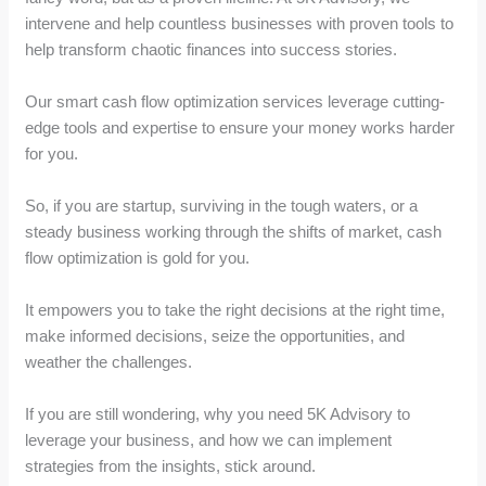
intervene and help countless businesses with proven tools to
help transform chaotic finances into success stories.
Our smart cash flow optimization services leverage cutting-
edge tools and expertise to ensure your money works harder
for you.
So, if you are startup, surviving in the tough waters, or a
steady business working through the shifts of market, cash
flow optimization is gold for you.
It empowers you to take the right decisions at the right time,
make informed decisions, seize the opportunities, and
weather the challenges.
If you are still wondering, why you need 5K Advisory to
leverage your business, and how we can implement
strategies from the insights, stick around.