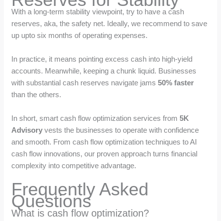
With a long-term stability viewpoint, try to have a cash
reserves, aka, the safety net. Ideally, we recommend to save
up upto six months of operating expenses.
In practice, it means pointing excess cash into high-yield
accounts. Meanwhile, keeping a chunk liquid. Businesses
with substantial cash reserves navigate jams
50% faster
than the others.
In short, smart cash flow optimization services from
5K
Advisory
vests the businesses to operate with confidence
and smooth. From cash flow optimization techniques to AI
cash flow innovations, our proven approach turns financial
complexity into competitive advantage.
Frequently Asked
Questions
What is cash flow optimization?