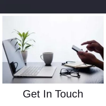
Get In Touch