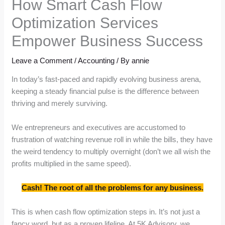
How Smart Cash Flow
Optimization Services
Empower Business Success
Leave a Comment
/
Accounting
/ By
annie
In today’s fast-paced and rapidly evolving business arena,
keeping a steady financial pulse is the difference between
thriving and merely surviving.
We entrepreneurs and executives are accustomed to
frustration of watching revenue roll in while the bills, they have
the weird tendency to multiply overnight (don’t we all wish the
profits multiplied in the same speed).
Cash! The root of all the problems for any business.
This is when cash flow optimization steps in. It’s not just a
fancy word, but as a proven lifeline. At 5K Advisory, we