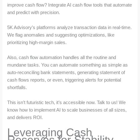
improve cash flow? Integrate AI cash flow tools that automate
and predict with precision.
5K Advisory’s platforms analyze transaction data in real-time.
We flag anomalies and suggesting optimizations, like
prioritizing high-margin sales.
Also, cash flow automation handles all the routine and
mundane tasks. You can automate something as simple as
auto-reconciling bank statements, generating statement of
cash flows reports, or even, triggering alerts for potential
shortfalls.
This isn’t futuristic tech, it’s accessible now. Talk to us! We
know how to implement AI to scale businesses of all sizes,
and delivers ROI.
Leveraging Cash
Reserves for Stability