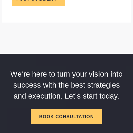
We’re here to turn your vision into
success with the best strategies
and execution. Let’s start today.
BOOK CONSULTATION